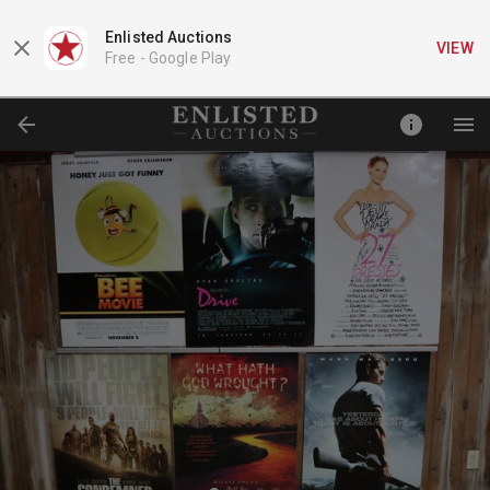
Enlisted Auctions
VIEW
Free -
Google Play