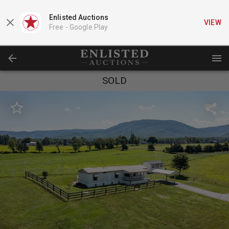
Enlisted Auctions
VIEW
Free -
Google Play
SOLD