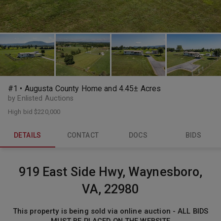
#1 • Augusta County Home and 4.45± Acres
by Enlisted Auctions
High bid
$220,000
DETAILS
CONTACT
DOCS
BIDS
919 East Side Hwy, Waynesboro,
VA, 22980
This property is being sold via online auction - ALL BIDS