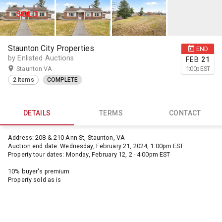
Staunton City Properties
END
by Enlisted Auctions
FEB
21
Staunton VA
1:00
p
EST
2 items
COMPLETE
DETAILS
TERMS
CONTACT
Address: 208 & 210 Ann St, Staunton, VA
Auction end date: Wednesday, February 21, 2024, 1:00pm EST
Property tour dates: Monday, February 12, 2 - 4:00pm EST
10% buyer's premium
Property sold as is