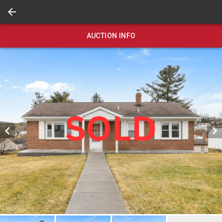
AUCTION INFO