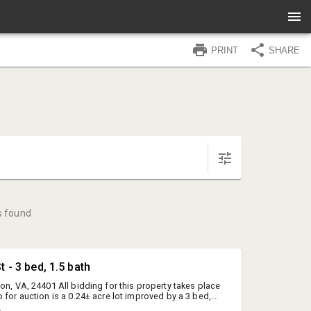
PRINT
SHARE
s found
t - 3 bed, 1.5 bath
on, VA, 24401 All bidding for this property takes place
 for auction is a 0.24± acre lot improved by a 3 bed,
ch home with over 1,000SF of living area on the main