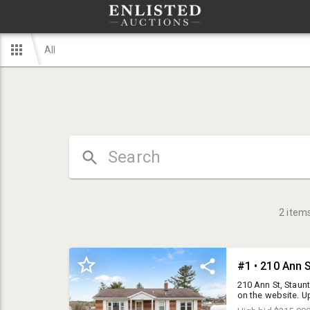
All
2
item
#1 • 210 Ann S
210 Ann St, Staunt
on the website. Up
1.5 bath brick ran