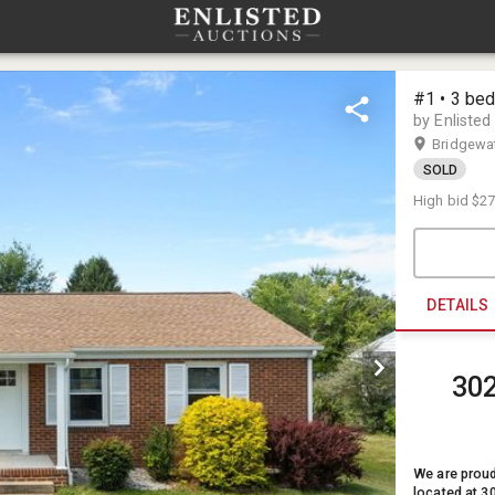
#1 • 3 be
by Enlisted
Bridgewa
SOLD
High bid
$27
DETAILS
302
We are proud
located at 3