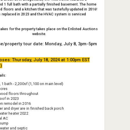
 1 full bath with a partially finished basement. The home
 floors and a kitchen that was tastefully updated in 2016!
 replaced in 2023 and the HVAC system is serviced
 takes for the property takes place on the Enlisted Auctions
website.
e/property tour date: Monday, July 8, 3pm-5pm
oses: Thursday, July 18, 2024 at 1:00pm EST
e)
ils:
 1 bath - 2,200sf (1,100 on main level)
acres
ood floors throughout
oof in 2023
en remodel in 2016
r and dryer are in finished back porch
ater heater 2022
al AC
 pump
water and septic