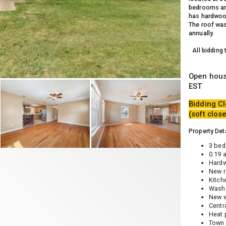
bedrooms and
has hardwood
The roof was
annually.
All bidding
Open hous
EST
Bidding Cl
(soft clos
Property Deta
3 bed,
0.19 
Hardw
New r
Kitch
Washe
New w
Centr
Heat
Town 