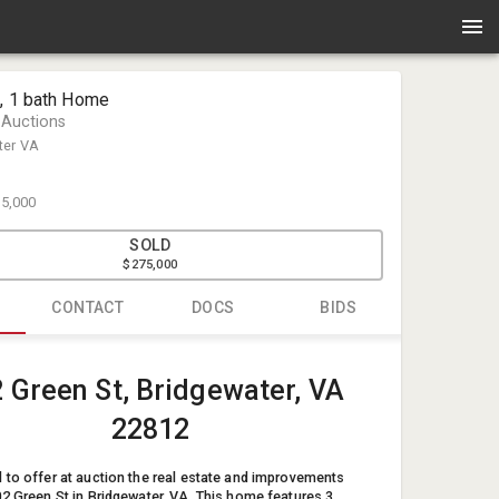
d, 1 bath Home
 Auctions
ter VA
5,000
SOLD
$275,000
CONTACT
DOCS
BIDS
Kervin Yod
 Green St, Bridgewater, VA
Enlisted Au
info@enlis
22812
54033734
 to offer at auction the real estate and improvements
02 Green St in Bridgewater, VA. This home features 3