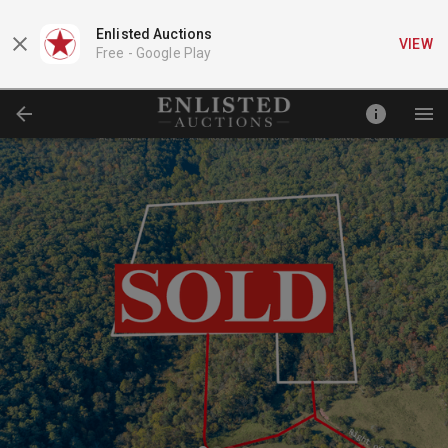
Enlisted Auctions
VIEW
Free -
Google Play