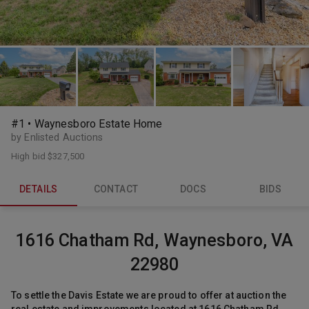
#1 • Waynesboro Estate Home
by Enlisted Auctions
High bid
$327,500
DETAILS
CONTACT
DOCS
BIDS
1616 Chatham Rd, Waynesboro, VA
22980
To settle the Davis Estate we are proud to offer at auction the