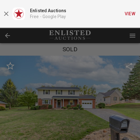
Enlisted Auctions
VIEW
Free -
Google Play
SOLD