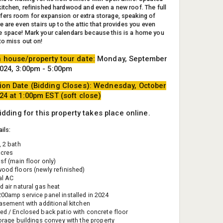
itchen, refinished hardwood and even a new roof. The full
ers room for expansion or extra storage, speaking of
e are even stairs up to the attic that provides you even
 space! Mark your calendars because this is a home you
to miss out on!
 house/property tour date:
Monday, September
2024, 3:00pm - 5:00pm
ion Date (Bidding Closes): Wednesday, October
024 at 1:00pm EST (soft close)
bidding for this property takes place online.
ils:
, 2 bath
acres
sf (main floor only)
ood floors (newly refinished)
al AC
d air natural gas heat
00amp service panel installed in 2024
basement with additional kitchen
ed / Enclosed back patio with concrete floor
torage buildings convey with the property