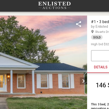
#1 • 3 bed
by Enlisted
Stuarts D
SOLD
High bid
$32
DETAILS
146 
This 3 bed, 2
renovation a