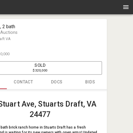
, 2 bath
 Auctions
raft VA
0,000
SOLD
$320,000
CONTACT
DOCS
BIDS
Kervin Yod
Stuart Ave, Stuarts Draft, VA
Enlisted Au
info@enlis
24477
54033734
 bath brick ranch home in Stuarts Draft has a fresh
nd is waiting for its new owners with open arms! Updated