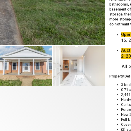
bathrooms, k
basement off
storage, ther
more storage
do not want 
Open
16, 
Auct
2, 2
All 
Property Deta
3 bed
0.71 
2,441 
Hardw
Centr
Force
New 2
Full 
Cover
(2) s