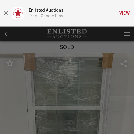
Enlisted Auctions
VIEW
Free -
Google Play
SOLD