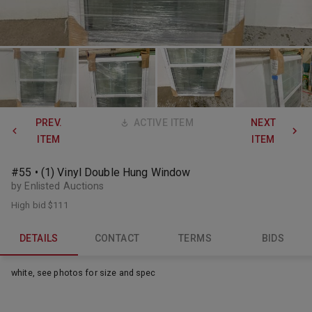
PREV.
ACTIVE ITEM
NEXT
ITEM
ITEM
#55 • (1) Vinyl Double Hung Window
by Enlisted Auctions
High bid
$111
DETAILS
CONTACT
TERMS
BIDS
white, see photos for size and spec