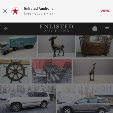
Enlisted Auctions
VIEW
Free -
Google Play