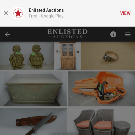
Enlisted Auctions
VIEW
Free -
Google Play