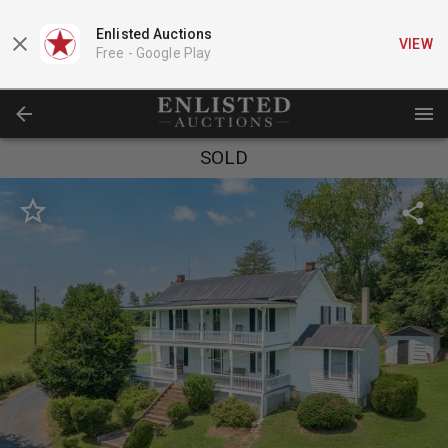
Enlisted Auctions
VIEW
Free -
Google Play
SOLD