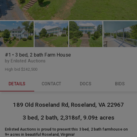
#1 • 3 bed, 2 bath Farm House
by Enlisted Auctions
High bid
$242,500
DETAILS
CONTACT
DOCS
BIDS
189 Old Roseland Rd, Roseland, VA 22967
3 bed, 2 bath, 2,318sf, 9.09± acres
Enlisted Auctions is proud to present this 3 bed, 2 bath farmhouse on
9+ acres in beautiful Roseland, Virginia!