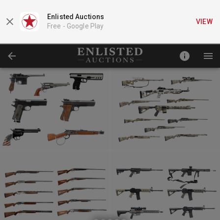
Enlisted Auctions
VIEW
Free -
Google Play