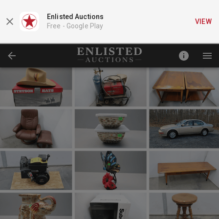
Enlisted Auctions
VIEW
Free -
Google Play