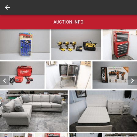
AUCTION INFO