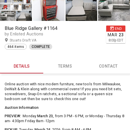
Blue Ridge Gallery #1164
END
by Enlisted Auctions
MAR
23
Stuarts Draft VA
8:00
p
EDT
464 items
COMPLETE
DETAILS
TERMS
CONTACT
Online auction with nice modern furniture, new tools from Milwaukee,
DeWalt & Klein along with commercial ovens! If you you need bit sets,
screwdrivers, Snap-On ratchets, a sectional sofa or a queen size
bedroom set then be sure to check this one out!
Auction Information
PREVIEW:
Monday
March 23,
from 3 PM - 6 PM, or Monday - Thursday 8
am- 4:30pm Friday 8am -12pm
PICKUP:
Tuesday,
March 24,
2026, from 8 AM - 6 PM