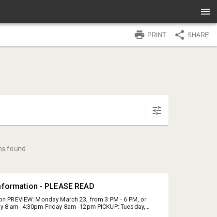
PRINT
SHARE
ms found
Information - PLEASE READ
on PREVIEW: Monday March 23, from 3 PM - 6 PM, or
y 8 am- 4:30pm Friday 8am -12pm PICKUP: Tuesday,
rom 8 AM - 6 PM LOCATION: Blue Ridge Gallery, Gallery