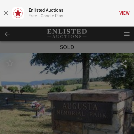
Enlisted Auctions
VIEW
Free -
Google Play
SOLD