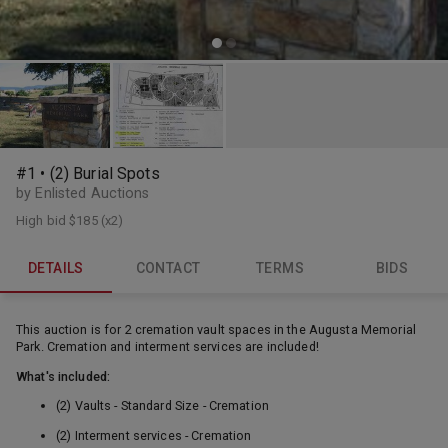
#1 • (2) Burial Spots
by Enlisted Auctions
High bid
$185
(x2)
DETAILS
CONTACT
TERMS
BIDS
This auction is for 2 cremation vault spaces in the Augusta Memorial
Park. Cremation and interment services are included!
What's included:
(2) Vaults - Standard Size - Cremation
(2) Interment services - Cremation