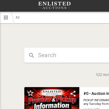
All
522
ite
#0 • Auction 
PICKUP INFORMATI
any Tuesday from 
AM - 6 PM LOCATIO