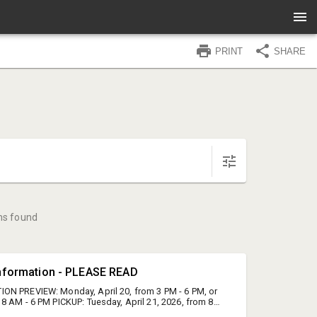
PRINT
SHARE
ms found
Information - PLEASE READ
ON PREVIEW: Monday, April 20, from 3 PM - 6 PM, or
8 AM - 6 PM PICKUP: Tuesday, April 21, 2026, from 8
N: Cold Springs Gallery- 1210 Cold Spring Road,