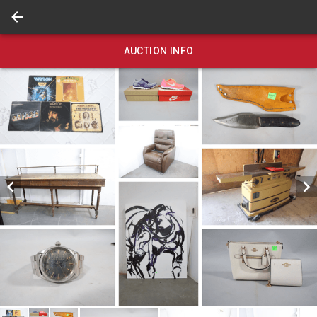
AUCTION INFO