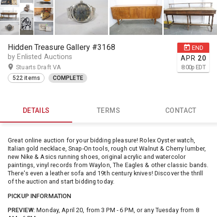
Hidden Treasure Gallery #3168
END
by Enlisted Auctions
APR
20
Stuarts Draft VA
8:00
p
EDT
522 items
COMPLETE
DETAILS
TERMS
CONTACT
Great online auction for your bidding pleasure! Rolex Oyster watch,
Italian gold necklace, Snap-On tools, rough cut Walnut & Cherry lumber,
new Nike & Asics running shoes, original acrylic and watercolor
paintings, vinyl records from Waylon, The Eagles & other classic bands.
There's even a leather sofa and 19th century knives! Discover the thrill
of the auction and start bidding today.
PICKUP INFORMATION
PREVIEW:
Monday, April 20, from 3 PM - 6 PM, or any Tuesday from 8