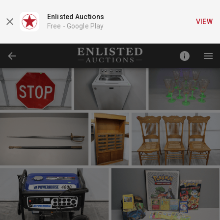
Enlisted Auctions
VIEW
Free -
Google Play