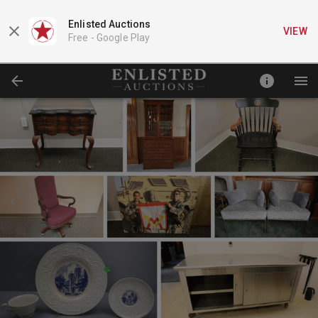
Enlisted Auctions
VIEW
Free -
Google Play