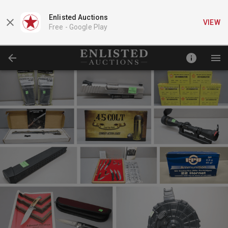
Enlisted Auctions
VIEW
Free -
Google Play