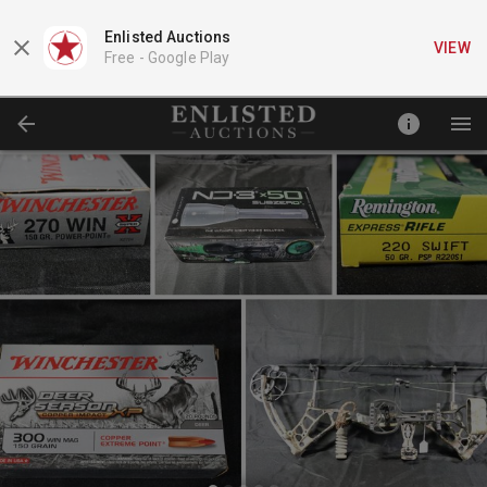
Enlisted Auctions
VIEW
Free -
Google Play